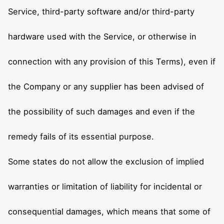
Service, third-party software and/or third-party
hardware used with the Service, or otherwise in
connection with any provision of this Terms), even if
the Company or any supplier has been advised of
the possibility of such damages and even if the
remedy fails of its essential purpose.
Some states do not allow the exclusion of implied
warranties or limitation of liability for incidental or
consequential damages, which means that some of