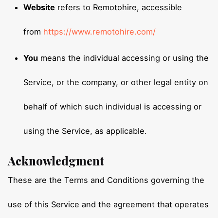
Website
refers to Remotohire, accessible
from
https://www.remotohire.com/
You
means the individual accessing or using the
Service, or the company, or other legal entity on
behalf of which such individual is accessing or
using the Service, as applicable.
Acknowledgment
These are the Terms and Conditions governing the
use of this Service and the agreement that operates