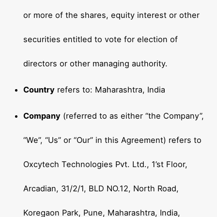
or more of the shares, equity interest or other
securities entitled to vote for election of
directors or other managing authority.
Country
refers to: Maharashtra, India
Company
(referred to as either “the Company”,
“We”, “Us” or “Our” in this Agreement) refers to
Oxcytech Technologies Pvt. Ltd., 1’st Floor,
Arcadian, 31/2/1, BLD NO.12, North Road,
Koregaon Park, Pune, Maharashtra, India,