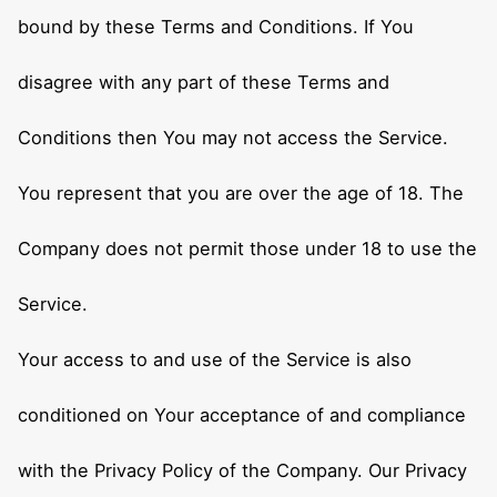
bound by these Terms and Conditions. If You
disagree with any part of these Terms and
Conditions then You may not access the Service.
You represent that you are over the age of 18. The
Company does not permit those under 18 to use the
Service.
Your access to and use of the Service is also
conditioned on Your acceptance of and compliance
with the Privacy Policy of the Company. Our Privacy