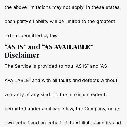
the above limitations may not apply. In these states,
each party’s liability will be limited to the greatest
extent permitted by law.
“AS IS” and “AS AVAILABLE”
Disclaimer
The Service is provided to You “AS IS” and “AS
AVAILABLE” and with all faults and defects without
warranty of any kind. To the maximum extent
permitted under applicable law, the Company, on its
own behalf and on behalf of its Affiliates and its and