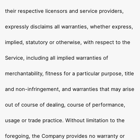
their respective licensors and service providers,
expressly disclaims all warranties, whether express,
implied, statutory or otherwise, with respect to the
Service, including all implied warranties of
merchantability, fitness for a particular purpose, title
and non-infringement, and warranties that may arise
out of course of dealing, course of performance,
usage or trade practice. Without limitation to the
foregoing, the Company provides no warranty or