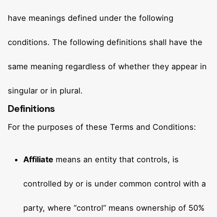
have meanings defined under the following
conditions. The following definitions shall have the
same meaning regardless of whether they appear in
singular or in plural.
Definitions
For the purposes of these Terms and Conditions:
Affiliate
means an entity that controls, is
controlled by or is under common control with a
party, where “control” means ownership of 50%