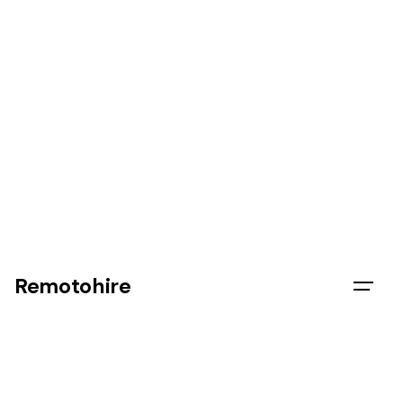
Remotohire