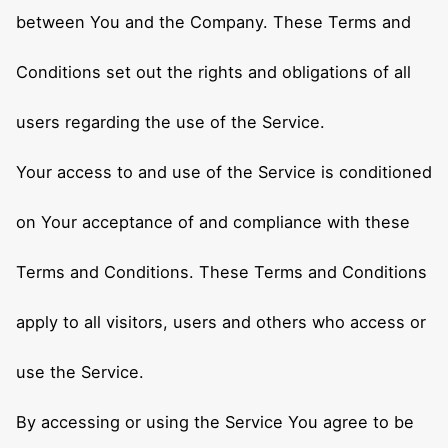
between You and the Company. These Terms and
Conditions set out the rights and obligations of all
users regarding the use of the Service.
Your access to and use of the Service is conditioned
on Your acceptance of and compliance with these
Terms and Conditions. These Terms and Conditions
apply to all visitors, users and others who access or
use the Service.
By accessing or using the Service You agree to be