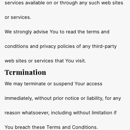
services available on or through any such web sites
or services.
We strongly advise You to read the terms and
conditions and privacy policies of any third-party
web sites or services that You visit.
Termination
We may terminate or suspend Your access
immediately, without prior notice or liability, for any
reason whatsoever, including without limitation if
You breach these Terms and Conditions.