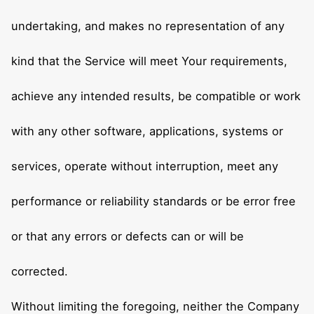
undertaking, and makes no representation of any
kind that the Service will meet Your requirements,
achieve any intended results, be compatible or work
with any other software, applications, systems or
services, operate without interruption, meet any
performance or reliability standards or be error free
or that any errors or defects can or will be
corrected.
Without limiting the foregoing, neither the Company