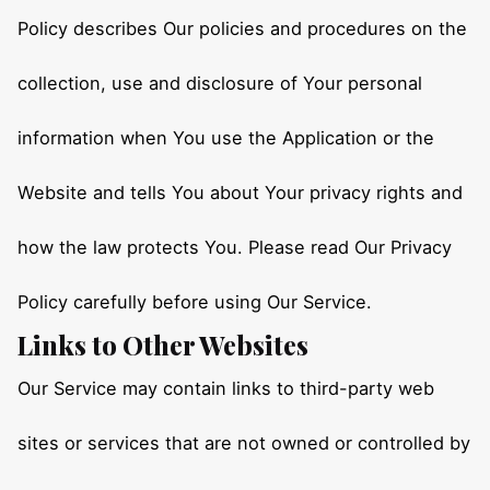
Policy describes Our policies and procedures on the
collection, use and disclosure of Your personal
information when You use the Application or the
Website and tells You about Your privacy rights and
how the law protects You. Please read Our Privacy
Policy carefully before using Our Service.
Links to Other Websites
Our Service may contain links to third-party web
sites or services that are not owned or controlled by