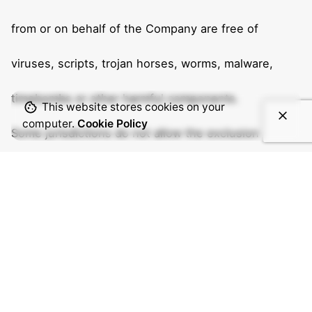
from or on behalf of the Company are free of
viruses, scripts, trojan horses, worms, malware,
timebombs or other harmful components.
This website stores cookies on your
computer.
Cookie Policy
Some jurisdictions do not allow the exclusion of
certain types of warranties or limitations on
applicable statutory rights of a consumer, so some
or all of the above exclusions and limitations may
not apply to You. But in such a case the exclusions
and limitations set forth in this section shall be