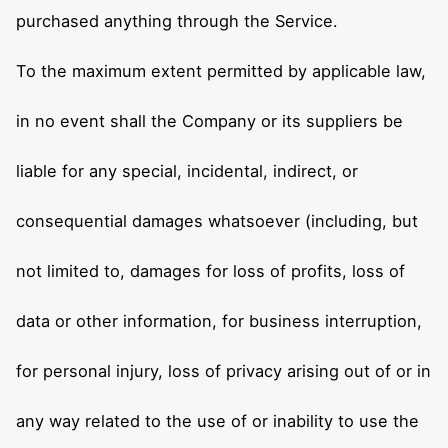
purchased anything through the Service.
To the maximum extent permitted by applicable law,
in no event shall the Company or its suppliers be
liable for any special, incidental, indirect, or
consequential damages whatsoever (including, but
not limited to, damages for loss of profits, loss of
data or other information, for business interruption,
for personal injury, loss of privacy arising out of or in
any way related to the use of or inability to use the