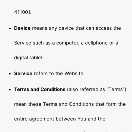
411001.
Device
means any device that can access the
Service such as a computer, a cellphone or a
digital tablet.
Service
refers to the Website.
Terms and Conditions
(also referred as “Terms”)
mean these Terms and Conditions that form the
entire agreement between You and the