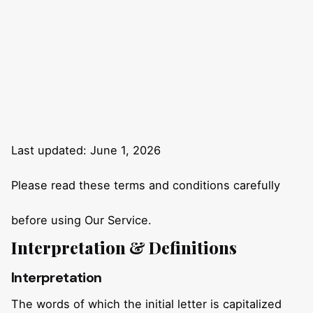
Last updated: June 1, 2026
Please read these terms and conditions carefully
before using Our Service.
Interpretation & Definitions
Interpretation
The words of which the initial letter is capitalized