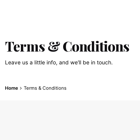
Terms & Conditions
Leave us a little info, and we’ll be in touch.
Home
Terms & Conditions