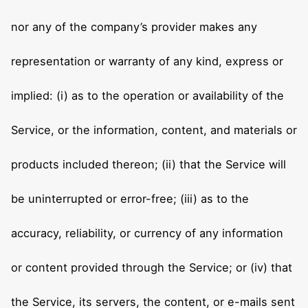
nor any of the company’s provider makes any
representation or warranty of any kind, express or
implied: (i) as to the operation or availability of the
Service, or the information, content, and materials or
products included thereon; (ii) that the Service will
be uninterrupted or error-free; (iii) as to the
accuracy, reliability, or currency of any information
or content provided through the Service; or (iv) that
the Service, its servers, the content, or e-mails sent