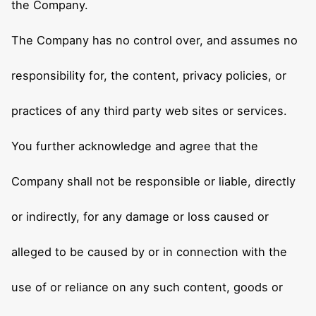
the Company.
The Company has no control over, and assumes no
responsibility for, the content, privacy policies, or
practices of any third party web sites or services.
You further acknowledge and agree that the
Company shall not be responsible or liable, directly
or indirectly, for any damage or loss caused or
alleged to be caused by or in connection with the
use of or reliance on any such content, goods or