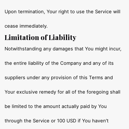
Upon termination, Your right to use the Service will
cease immediately.
Limitation of Liability
Notwithstanding any damages that You might incur,
the entire liability of the Company and any of its
suppliers under any provision of this Terms and
Your exclusive remedy for all of the foregoing shall
be limited to the amount actually paid by You
through the Service or 100 USD if You haven’t