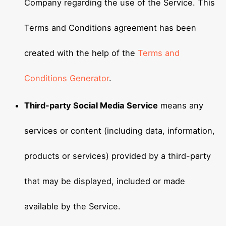
Company regarding the use of the Service. This
Terms and Conditions agreement has been
created with the help of the
Terms and
Conditions Generator
.
Third-party Social Media Service
means any
services or content (including data, information,
products or services) provided by a third-party
that may be displayed, included or made
available by the Service.