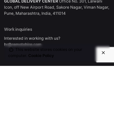
GLOBAL DELIVERY CENTER
Office No. 301, Lalwani
Icon, off New Airport Road, Sakore Nagar, Viman Nagar,
This significantly
Pune, Maharashtra, India, 411014
reduces the risks
associated with
Work inquiries
remote hiring.
Interested in working with us?
hr@remotohire.com
This website stores cookies on your
computer.
Cookie Policy
General questions
info@remotohire.com
New business enquiries