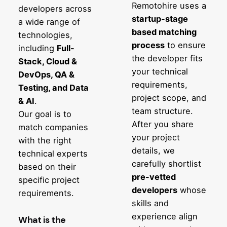
Remotohire uses a
developers across
startup-stage
a wide range of
based matching
technologies,
process
to ensure
including
Full-
the developer fits
Stack, Cloud &
your technical
DevOps, QA &
requirements,
Testing, and Data
project scope, and
& AI
.
team structure.
Our goal is to
After you share
match companies
your project
with the right
details, we
technical experts
carefully shortlist
based on their
pre-vetted
specific project
developers
whose
requirements.
skills and
experience align
What is the