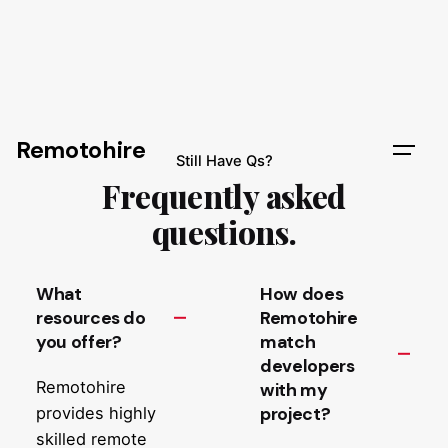
Remotohire
Still Have Qs?
Frequently asked
questions.
What
How does
resources do
Remotohire
you offer?
match
developers
Remotohire
with my
project?
provides highly
skilled remote