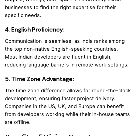
businesses to find the right expertise for their
specific needs.
4. English Proficiency:
Communication is seamless, as India ranks among
the top non-native English-speaking countries.
Most Indian developers are fluent in English,
reducing language barriers in remote work settings.
5. Time Zone Advantage:
The time zone difference allows for round-the-clock
development, ensuring faster project delivery.
Companies in the US, UK, and Europe can benefit
from developers working while their in-house teams
are offline.