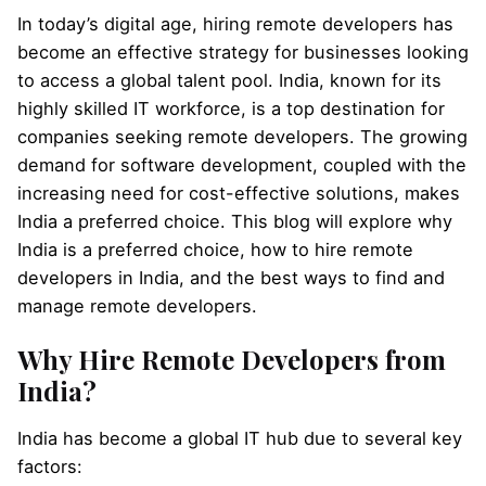
In today’s digital age, hiring remote developers has
become an effective strategy for businesses looking
to access a global talent pool. India, known for its
highly skilled IT workforce, is a top destination for
companies seeking remote developers. The growing
demand for software development, coupled with the
increasing need for cost-effective solutions, makes
India a preferred choice. This blog will explore why
India is a preferred choice, how to hire remote
developers in India, and the best ways to find and
manage remote developers.
Why Hire Remote Developers from
India?
India has become a global IT hub due to several key
factors: