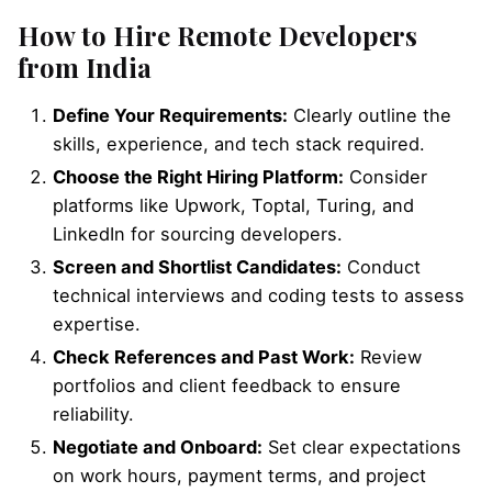
How to Hire Remote Developers
from India
Define Your Requirements:
Clearly outline the
skills, experience, and tech stack required.
Choose the Right Hiring Platform:
Consider
platforms like Upwork, Toptal, Turing, and
LinkedIn for sourcing developers.
Screen and Shortlist Candidates:
Conduct
technical interviews and coding tests to assess
expertise.
Check References and Past Work:
Review
portfolios and client feedback to ensure
reliability.
Negotiate and Onboard:
Set clear expectations
on work hours, payment terms, and project