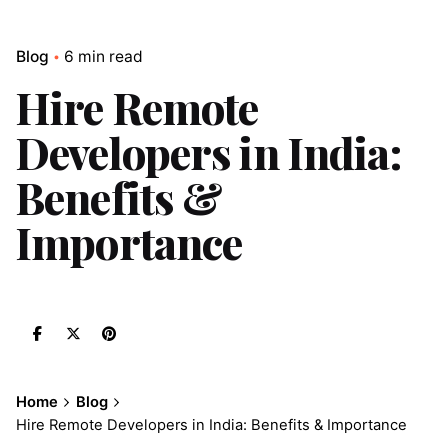
Blog
6 min read
Hire Remote
Developers in India:
Benefits &
Importance
Home
Blog
Hire Remote Developers in India: Benefits & Importance