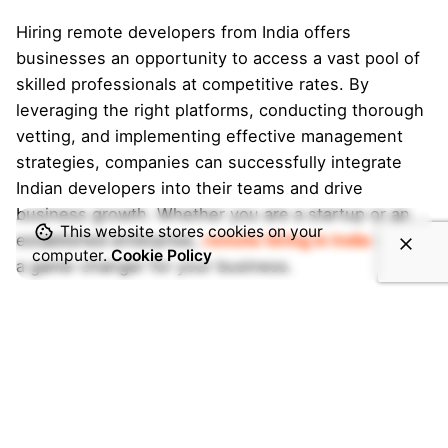
Hiring remote developers from India offers
businesses an opportunity to access a vast pool of
skilled professionals at competitive rates. By
leveraging the right platforms, conducting thorough
vetting, and implementing effective management
strategies, companies can successfully integrate
Indian developers into their teams and drive
business growth. Whether you are a startup or an
This website stores cookies on your
established enterprise,
remote hiring in India
can be
computer.
Cookie Policy
a game-changer for your business.
Search
Search