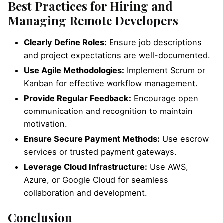
Best Practices for Hiring and
Managing Remote Developers
Clearly Define Roles:
Ensure job descriptions
and project expectations are well-documented.
Use Agile Methodologies:
Implement Scrum or
Kanban for effective workflow management.
Provide Regular Feedback:
Encourage open
communication and recognition to maintain
motivation.
Ensure Secure Payment Methods:
Use escrow
services or trusted payment gateways.
Leverage Cloud Infrastructure:
Use AWS,
Azure, or Google Cloud for seamless
collaboration and development.
Conclusion