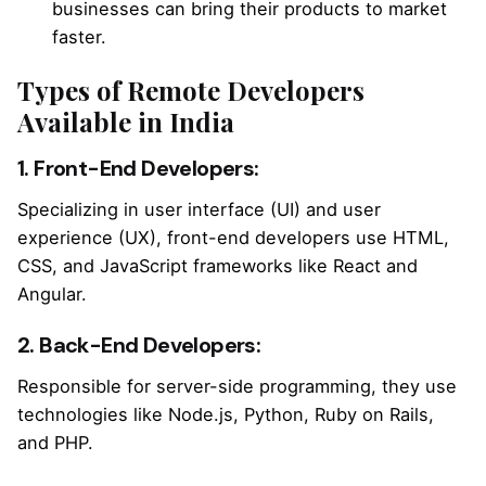
businesses can bring their products to market
faster.
Types of Remote Developers
Available in India
1. Front-End Developers:
Specializing in user interface (UI) and user
experience (UX), front-end developers use HTML,
CSS, and JavaScript frameworks like React and
Angular.
2. Back-End Developers:
Responsible for server-side programming, they use
technologies like Node.js, Python, Ruby on Rails,
and PHP.