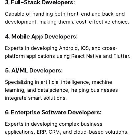
3. Full-Stack Developers:
Capable of handling both front-end and back-end
development, making them a cost-effective choice.
4. Mobile App Developers:
Experts in developing Android, iOS, and cross-
platform applications using React Native and Flutter.
5. AI/ML Developers:
Specializing in artificial intelligence, machine
learning, and data science, helping businesses
integrate smart solutions.
6. Enterprise Software Developers:
Experts in developing complex business
applications, ERP, CRM, and cloud-based solutions.