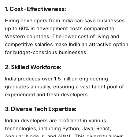
1. Cost-Effectiveness:
Hiring developers from India can save businesses
up to 60% in development costs compared to
Western countries. The lower cost of living and
competitive salaries make India an attractive option
for budget-conscious businesses.
2. Skilled Workforce:
India produces over 1.5 million engineering
graduates annually, ensuring a vast talent pool of
experienced and fresh developers.
3. Diverse Tech Expertise:
Indian developers are proficient in various
technologies, including Python, Java, React,
Angular, Node.js, and AI/ML. This diversity allows