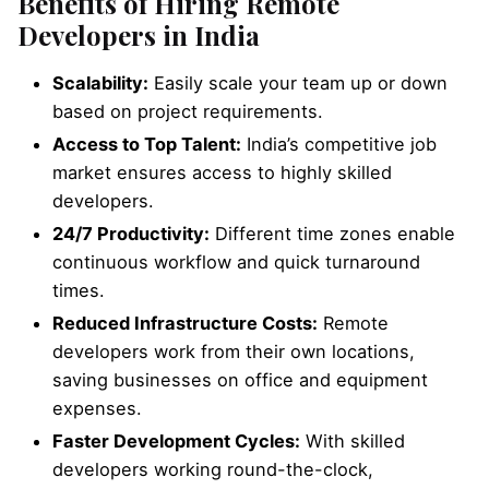
Benefits of Hiring Remote
Developers in India
Scalability:
Easily scale your team up or down
based on project requirements.
Access to Top Talent:
India’s competitive job
market ensures access to highly skilled
developers.
24/7 Productivity:
Different time zones enable
continuous workflow and quick turnaround
times.
Reduced Infrastructure Costs:
Remote
developers work from their own locations,
saving businesses on office and equipment
expenses.
Faster Development Cycles:
With skilled
developers working round-the-clock,