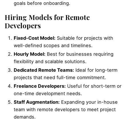
goals before onboarding.
Hiring Models for Remote
Developers
Fixed-Cost Model:
Suitable for projects with
well-defined scopes and timelines.
Hourly Model:
Best for businesses requiring
flexibility and scalable solutions.
Dedicated Remote Teams:
Ideal for long-term
projects that need full-time commitment.
Freelance Developers:
Useful for short-term or
one-time development needs.
Staff Augmentation:
Expanding your in-house
team with remote developers to meet project
demands.