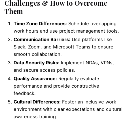
Challenges & How to Overcome
Them
Time Zone Differences:
Schedule overlapping
work hours and use project management tools.
Communication Barriers:
Use platforms like
Slack, Zoom, and Microsoft Teams to ensure
smooth collaboration.
Data Security Risks:
Implement NDAs, VPNs,
and secure access policies.
Quality Assurance:
Regularly evaluate
performance and provide constructive
feedback.
Cultural Differences:
Foster an inclusive work
environment with clear expectations and cultural
awareness training.